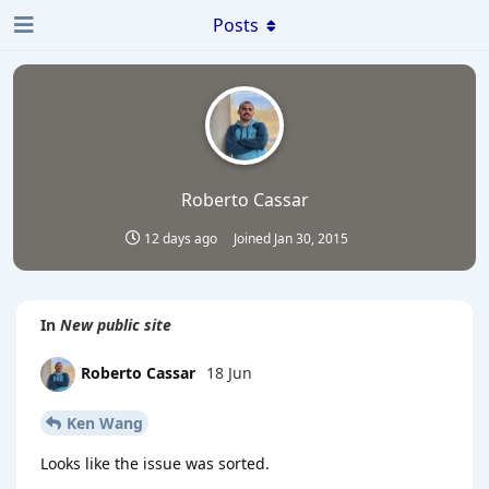
Posts
Roberto Cassar
12 days ago
Joined
Jan 30, 2015
In
New public site
Roberto Cassar
18 Jun
Ken Wang
Looks like the issue was sorted.