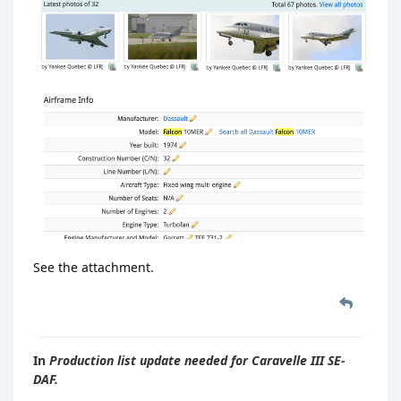
See the attachment.
In
Production list update needed for Caravelle III SE-
DAF.