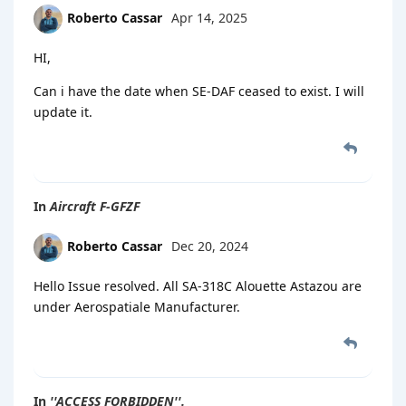
Roberto Cassar
Apr 14, 2025
HI,
Can i have the date when SE-DAF ceased to exist. I will
update it.
In
Aircraft F-GFZF
Roberto Cassar
Dec 20, 2024
Hello Issue resolved. All SA-318C Alouette Astazou are
under Aerospatiale Manufacturer.
In
''ACCESS FORBIDDEN''.