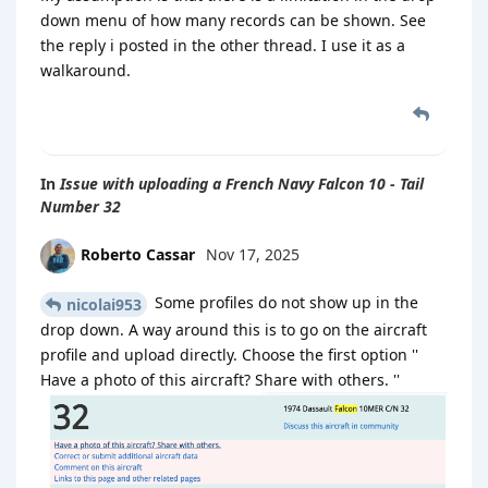
down menu of how many records can be shown. See
the reply i posted in the other thread. I use it as a
walkaround.
In
Issue with uploading a French Navy Falcon 10 - Tail
Number 32
Roberto Cassar
Nov 17, 2025
Some profiles do not show up in the
nicolai953
drop down. A way around this is to go on the aircraft
profile and upload directly. Choose the first option ''
Have a photo of this aircraft? Share with others. ''