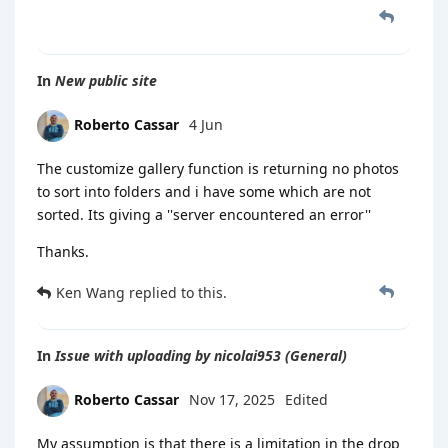
In
New public site
Roberto Cassar
4 Jun
The customize gallery function is returning no photos
to sort into folders and i have some which are not
sorted. Its giving a ''server encountered an error''
Thanks.
Ken Wang
replied to this.
In
Issue with uploading by nicolai953 (General)
Roberto Cassar
Nov 17, 2025
Edited
My assumption is that there is a limitation in the drop