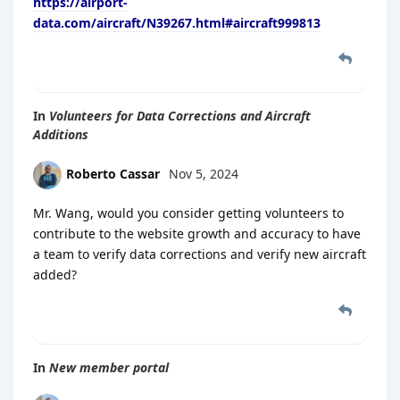
https://airport-
data.com/aircraft/N39267.html#aircraft999813
In
Volunteers for Data Corrections and Aircraft
Additions
Roberto Cassar
Nov 5, 2024
Mr. Wang, would you consider getting volunteers to
contribute to the website growth and accuracy to have
a team to verify data corrections and verify new aircraft
added?
In
New member portal