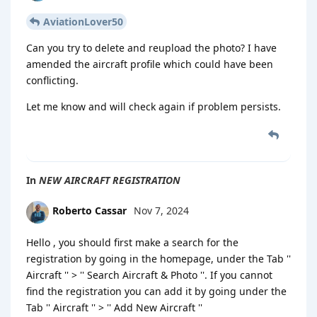
AviationLover50
Can you try to delete and reupload the photo? I have
amended the aircraft profile which could have been
conflicting.
Let me know and will check again if problem persists.
In
NEW AIRCRAFT REGISTRATION
Roberto Cassar
Nov 7, 2024
Hello , you should first make a search for the
registration by going in the homepage, under the Tab ''
Aircraft '' > '' Search Aircraft & Photo ''. If you cannot
find the registration you can add it by going under the
Tab '' Aircraft '' > '' Add New Aircraft ''