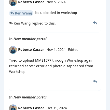
Roberto Cassar
Nov 5, 2024
Its uploaded in workshop
Ken Wang
Ken Wang
replied to this.
In
New member portal
Roberto Cassar
Nov 1, 2024
Edited
Tried to upload MM81577 through Workshop again ,
returned server error and photo disappeared from
Workshop
In
New member portal
Roberto Cassar
Oct 31, 2024