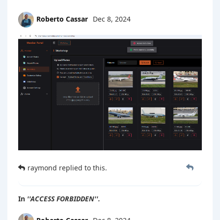
Roberto Cassar
Dec 8, 2024
raymond
replied to this.
In
''ACCESS FORBIDDEN''.