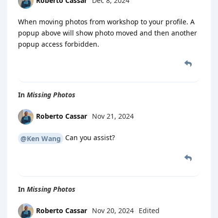
Roberto Cassar
Dec 8, 2024
When moving photos from workshop to your profile. A
popup above will show photo moved and then another
popup access forbidden.
In
Missing Photos
Roberto Cassar
Nov 21, 2024
Can you assist?
@Ken Wang
In
Missing Photos
Roberto Cassar
Nov 20, 2024
Edited