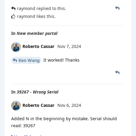
raymond
replied to this.
raymond
likes this
.
In
New member portal
Roberto Cassar
Nov 7, 2024
It worked! Thanks
Ken Wang
In
39267 - Wrong Serial
Roberto Cassar
Nov 6, 2024
Added N in the beginning by mistake. Serial should
read: 39267