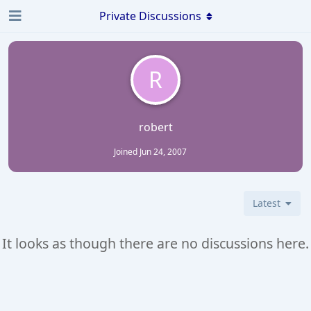
Private Discussions
R
robert
Joined
Jun 24, 2007
Latest
It looks as though there are no discussions here.