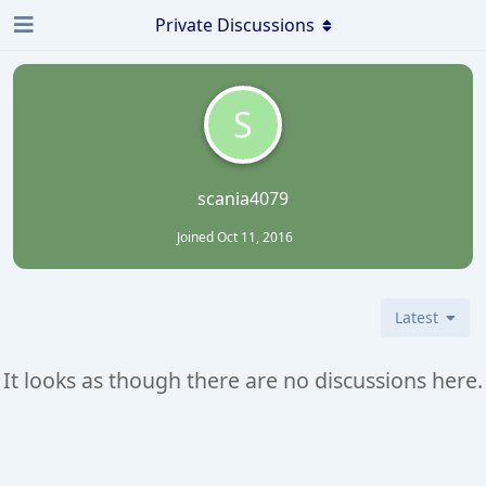
Private Discussions
S
scania4079
Joined
Oct 11, 2016
Latest
It looks as though there are no discussions here.