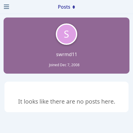
Posts
S
swrmd11
Joined
Dec 7, 2008
It looks like there are no posts here.