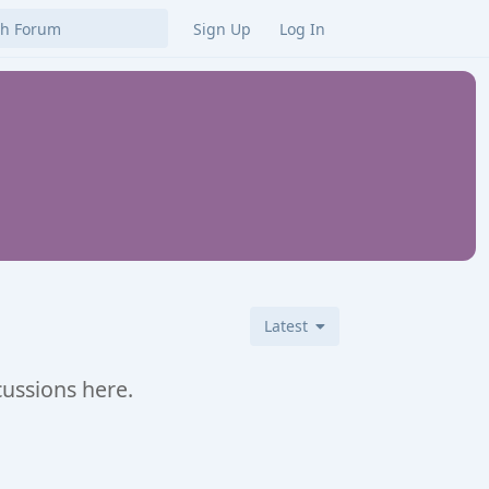
Sign Up
Log In
Latest
cussions here.