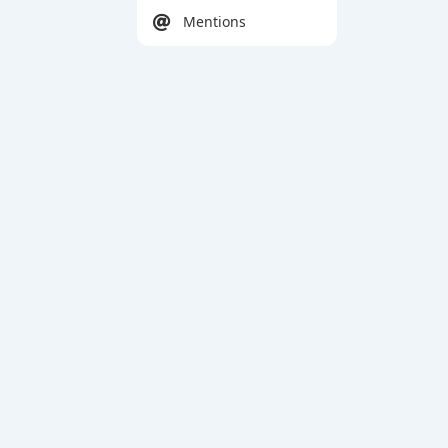
Mentions