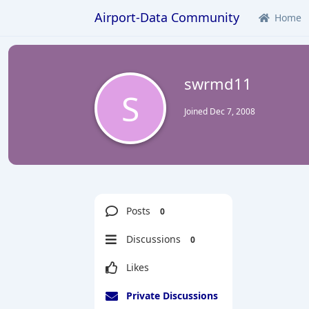
Airport-Data Community
Home
swrmd11
S
Joined
Dec 7, 2008
Posts
0
Discussions
0
Likes
Private Discussions