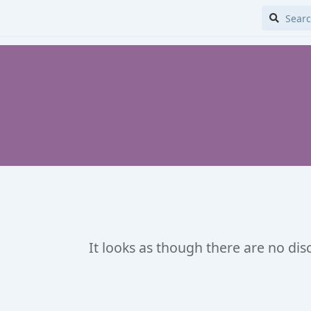
It looks as though there are no dis