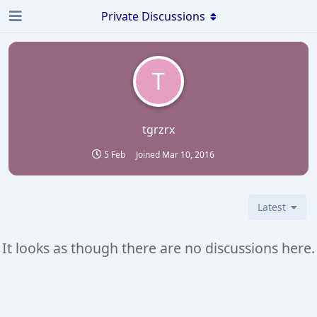
Private Discussions
T
tgrzrx
5 Feb
Joined
Mar 10, 2016
Latest
It looks as though there are no discussions here.