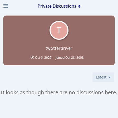
Private Discussions
T
twotterdriver
Oct 6, 2025
Joined
Oct 28, 2008
Latest
It looks as though there are no discussions here.