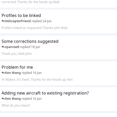
corrected. Thanks for the heads up Walt
Profiles to be linked
Helicopterfriend
replied
24 Jun
Profiles linked as requested Thanks John Walt
Some corrections suggested
sparrow9
replied
18 Jun
Thank you, Walt John
Problem for me
Ken Wang
replied
16 Jun
Hi Wijken, It's fixed. Thanks for the heads up. Ken
Adding new aircraft to existing registration?
Ken Wang
replied
16 Jun
What do you mean?