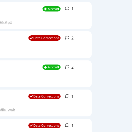
1
1
reply
Aircraft
ZGH6cGpU
2
2
replies
Data Corrections
2
2
replies
Aircraft
1
1
reply
Data Corrections
file. Walt
1
1
reply
Data Corrections