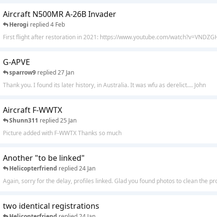
Aircraft N500MR A-26B Invader
Herogi
replied
4 Feb
First flight after restoration in 2021: https://www.youtube.com/watch?v=VND
G-APVE
sparrow9
replied
27 Jan
Thank you. I found its later history, in Australia. It was wfu as derelict.... John
Aircraft F-WWTX
Shunn311
replied
25 Jan
Picture added with F-WWTX Thanks so much
Another "to be linked"
Helicopterfriend
replied
24 Jan
Again, sorry for the delay, profiles linked. Glad you found photos to clean the pro
two identical registrations
Helicopterfriend
replied
24 Jan