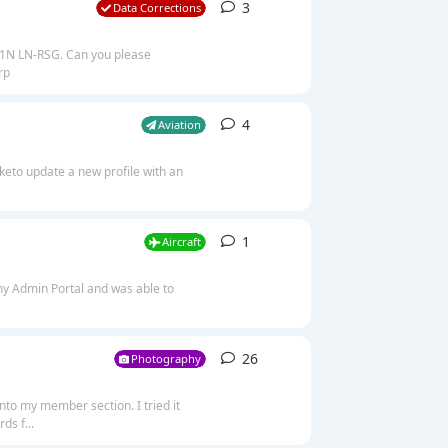
3
3
replies
Data Corrections
251N LN-RSG. Can you please
rp
4
4
replies
Aviation
iketo update a new profile with an
1
1
reply
Aircraft
 my Admin Portal and was able to
26
26
replies
Photography
into my member section. I tried it
ds f...