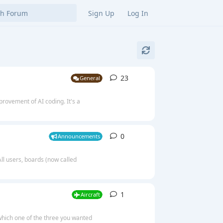
Sign Up
Log In
23
23
replies
General
mprovement of AI coding. It's a
0
0
replies
Announcements
l users, boards (now called
1
1
reply
Aircraft
which one of the three you wanted