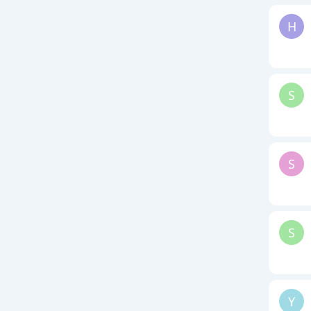
H
S
S
S
Y