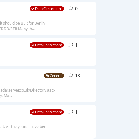
0
0
replies
Data Corrections
it should be BER for Berlin
 EDDB/BER Many th...
1
1
reply
Data Corrections
18
18
replies
General
alradarserver.co.uk/Directory.aspx
. Ma...
1
1
reply
Data Corrections
t. All the years I have been