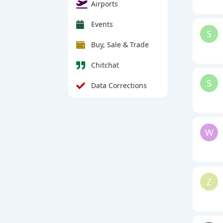
Airports
Events
S
Buy, Sale & Trade
Chitchat
S
Data Corrections
W
Z