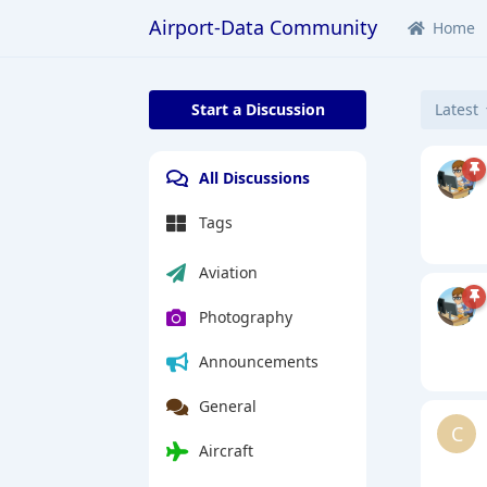
Airport-Data Community
Home
Start a Discussion
Latest
All Discussions
Tags
Aviation
Photography
Announcements
General
C
Aircraft