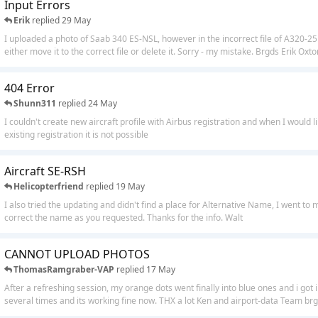
Input Errors
Erik
replied
29 May
I uploaded a photo of Saab 340 ES-NSL, however in the incorrect file of A320-
either move it to the correct file or delete it. Sorry - my mistake. Brgds Erik Oxto
404 Error
Shunn311
replied
24 May
I couldn't create new aircraft profile with Airbus registration and when I would l
existing registration it is not possible
Aircraft SE-RSH
Helicopterfriend
replied
19 May
I also tried the updating and didn't find a place for Alternative Name, I went to
correct the name as you requested. Thanks for the info. Walt
CANNOT UPLOAD PHOTOS
ThomasRamgraber-VAP
replied
17 May
After a refreshing session, my orange dots went finally into blue ones and i got 
several times and its working fine now. THX a lot Ken and airport-data Team brgr