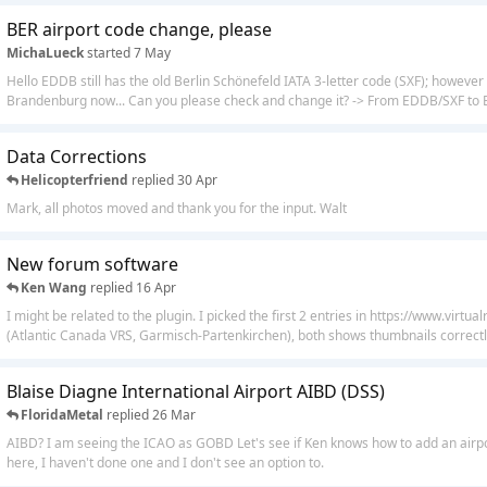
BER airport code change, please
MichaLueck
started
7 May
Hello EDDB still has the old Berlin Schönefeld IATA 3-letter code (SXF); however 
Brandenburg now... Can you please check and change it? -> From EDDB/SXF to
Data Corrections
Helicopterfriend
replied
30 Apr
Mark, all photos moved and thank you for the input. Walt
New forum software
Ken Wang
replied
16 Apr
I might be related to the plugin. I picked the first 2 entries in https://www.virtu
(Atlantic Canada VRS, Garmisch-Partenkirchen), both shows thumbnails correctly
Blaise Diagne International Airport AIBD (DSS)
FloridaMetal
replied
26 Mar
AIBD? I am seeing the ICAO as GOBD Let's see if Ken knows how to add an airpor
here, I haven't done one and I don't see an option to.