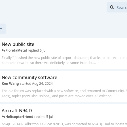
New public site
FloridaMetal
replied
6 Jul
Finally I finished the new public site of airport-data.com, thanks to the recent i
complete rewrite, so there will definitely be some initial bu...
New community software
Ken Wang
started
Aug 24, 2024
The old forum was replaced with a new software, and renamed to Community. Al
Tags), topics (now Discussions), and posts are moved over. All existing...
Aircraft N94JD
Helicopterfriend
replied
5 Jul
N94JD 2014 R. Albritton KA9, c/n 92013, was corrected to N94DJ. Had to locate 