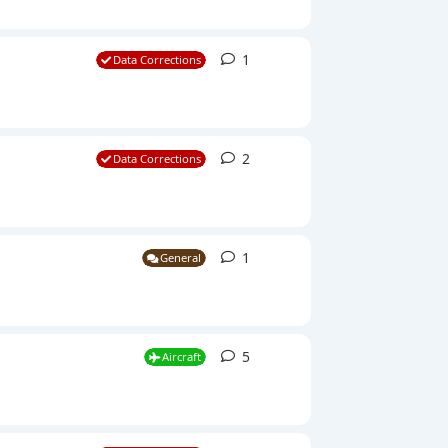
1
1
reply
Data Corrections
2
2
replies
Data Corrections
1
1
reply
General
5
5
replies
Aircraft