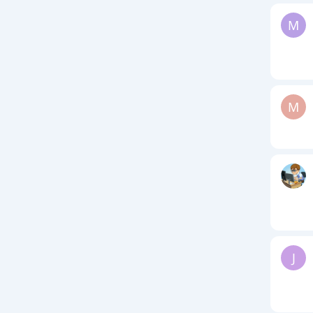
M
M
J