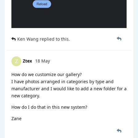
Ken Wang
replied to this.
Ztex
18 May
Z
How do we customize our gallery?
I have photos arranged in categories by type and
manufacturer and I would like to add a new folder for a
new category.
How do I do that in this new system?
Zane