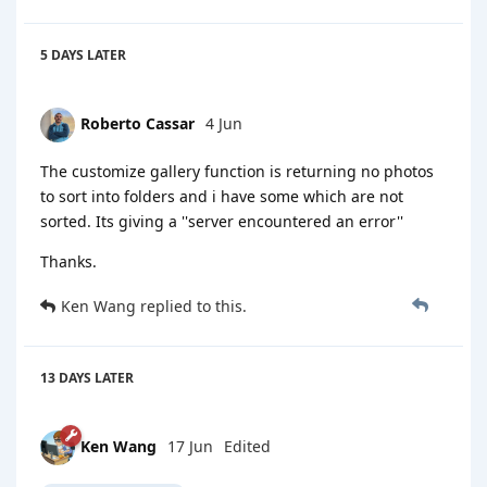
5 DAYS
LATER
Roberto Cassar
4 Jun
The customize gallery function is returning no photos
to sort into folders and i have some which are not
sorted. Its giving a ''server encountered an error''
Thanks.
Ken Wang
replied to this.
13 DAYS
LATER
Ken Wang
17 Jun
Edited