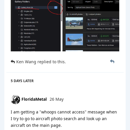
Ken Wang
replied to this.
5 DAYS
LATER
FloridaMetal
26 May
I am getting a "whoops cannot access" message when
I try to go to aircraft photo search and look up an
aircraft on the main page.