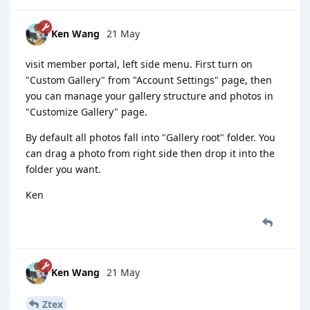
Ken Wang
21 May
visit member portal, left side menu. First turn on
"Custom Gallery" from "Account Settings" page, then
you can manage your gallery structure and photos in
"Customize Gallery" page.
By default all photos fall into "Gallery root" folder. You
can drag a photo from right side then drop it into the
folder you want.
Ken
Ken Wang
21 May
Ztex