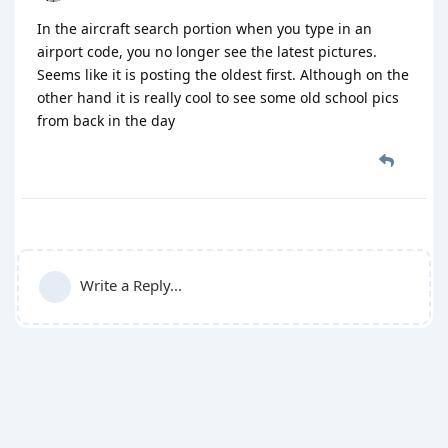
In the aircraft search portion when you type in an
airport code, you no longer see the latest pictures.
Seems like it is posting the oldest first. Although on the
other hand it is really cool to see some old school pics
from back in the day
Write a Reply...