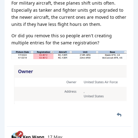
For military aircraft, these planes shift units often.
Especially as tanker and fighter units get upgraded to
the newer aircraft, the current ones are moved to other
units if they have less flight hours on them.
Or did you remove this so people aren't creating
multiple entries for the same registration?
Ken Wang
17 May