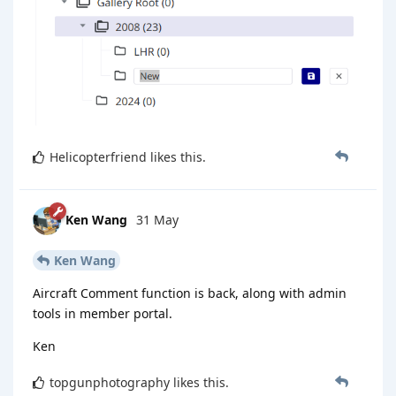
Helicopterfriend
likes this
.
Ken Wang
31 May
Ken Wang
Aircraft Comment function is back, along with admin
tools in member portal.
Ken
topgunphotography
likes this
.