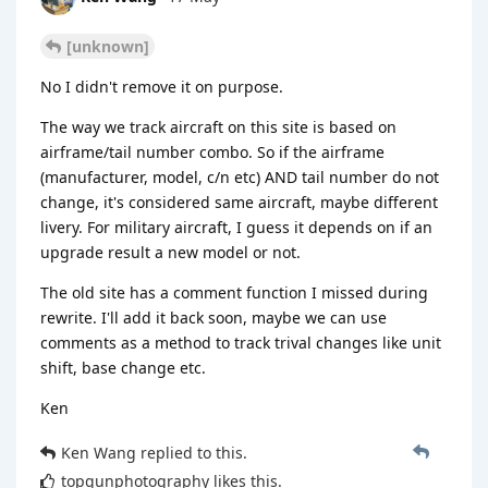
[unknown]
No I didn't remove it on purpose.
The way we track aircraft on this site is based on
airframe/tail number combo. So if the airframe
(manufacturer, model, c/n etc) AND tail number do not
change, it's considered same aircraft, maybe different
livery. For military aircraft, I guess it depends on if an
upgrade result a new model or not.
The old site has a comment function I missed during
rewrite. I'll add it back soon, maybe we can use
comments as a method to track trival changes like unit
shift, base change etc.
Ken
Ken Wang
replied to this.
topgunphotography
likes this
.