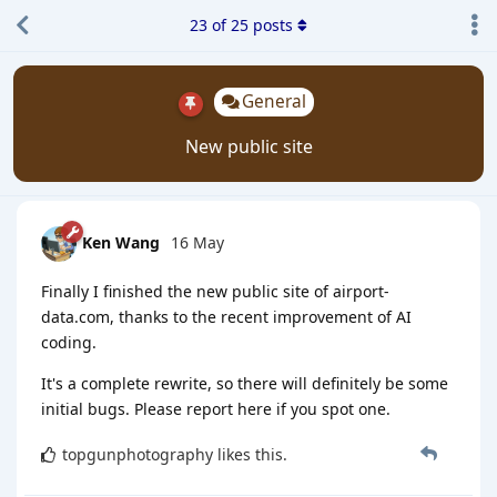
23
of
25
posts
General
New public site
Ken Wang
16 May
Finally I finished the new public site of airport-
data.com, thanks to the recent improvement of AI
coding.
It's a complete rewrite, so there will definitely be some
initial bugs. Please report here if you spot one.
topgunphotography
likes this
.