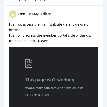
Ztex
18 May
Edited
Z
I cannot access the main website via any device or
browser.
I can only access the member portal side of things.
It's been at least 10 days.