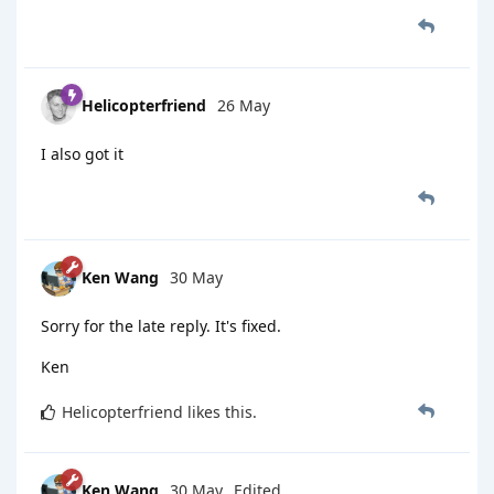
Helicopterfriend
26 May
I also got it
Ken Wang
30 May
Sorry for the late reply. It's fixed.
Ken
Helicopterfriend
likes this
.
Ken Wang
30 May
Edited