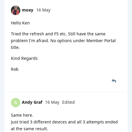
moxy
16 May
Hello Ken
Tried the refresh and F5 etc. Still have the same
problem I'm afraid. No options under Member Portal
title.
Kind Regards
Rob
Andy Graf
16 May
Edited
A
Same here.
Just tried 3 different devices and all 3 attempts ended
at the same result.