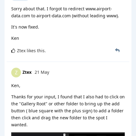
Sorry about that. I forgot to redirect www.airport-
data.com to airport-data.com (without leading www).
It's now fixed.
Ken
Ztex
likes this
.
Ztex
21 May
Z
Ken,
Thanks for your input, I found that I also had to click on
the "Gallery Root" or other folder to bring up the add
button ( blue square with the plus sign) to add a folder
then click and drag the new folder to the spot I
wanted.