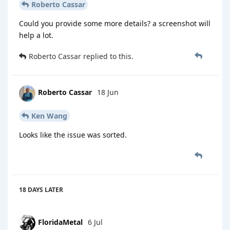
Roberto Cassar
Could you provide some more details? a screenshot will
help a lot.
Roberto Cassar
replied to this.
Roberto Cassar
18 Jun
Ken Wang
Looks like the issue was sorted.
18 DAYS
LATER
FloridaMetal
6 Jul