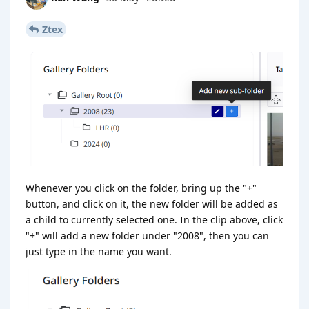
Ztex
Whenever you click on the folder, bring up the "+"
button, and click on it, the new folder will be added as
a child to currently selected one. In the clip above, click
"+" will add a new folder under "2008", then you can
just type in the name you want.