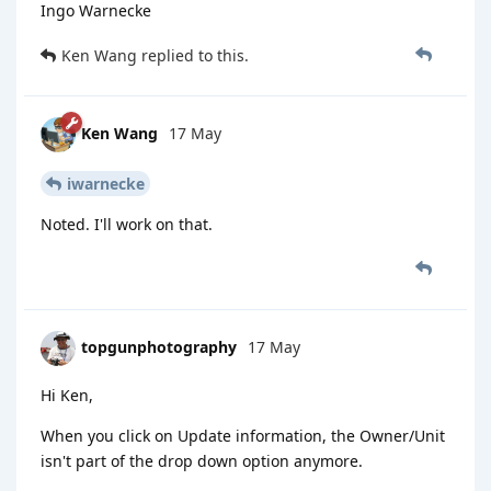
Ingo Warnecke
Ken Wang
replied to this.
Ken Wang
17 May
iwarnecke
Noted. I'll work on that.
topgunphotography
17 May
Hi Ken,
When you click on Update information, the Owner/Unit
isn't part of the drop down option anymore.