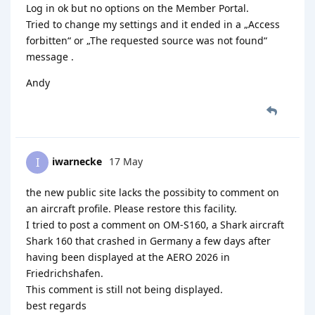
Log in ok but no options on the Member Portal.
Tried to change my settings and it ended in a „Access
forbitten“ or „The requested source was not found“
message .
Andy
iwarnecke
17 May
I
the new public site lacks the possibity to comment on
an aircraft profile. Please restore this facility.
I tried to post a comment on OM-S160, a Shark aircraft
Shark 160 that crashed in Germany a few days after
having been displayed at the AERO 2026 in
Friedrichshafen.
This comment is still not being displayed.
best regards