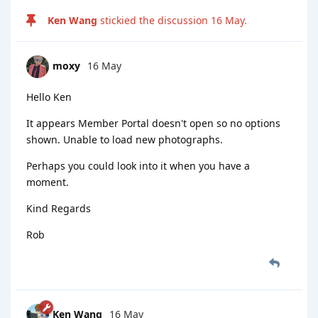
Ken Wang
stickied the discussion
16 May
.
moxy
16 May
Hello Ken
It appears Member Portal doesn't open so no options
shown. Unable to load new photographs.
Perhaps you could look into it when you have a
moment.
Kind Regards
Rob
Ken Wang
16 May