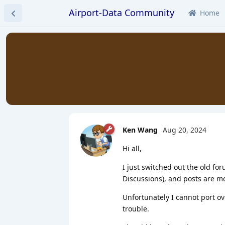
Airport-Data Community
Home
Ken Wang
Aug 20, 2024
Hi all,
I just switched out the old for
Discussions), and posts are m
Unfortunately I cannot port ov
trouble.