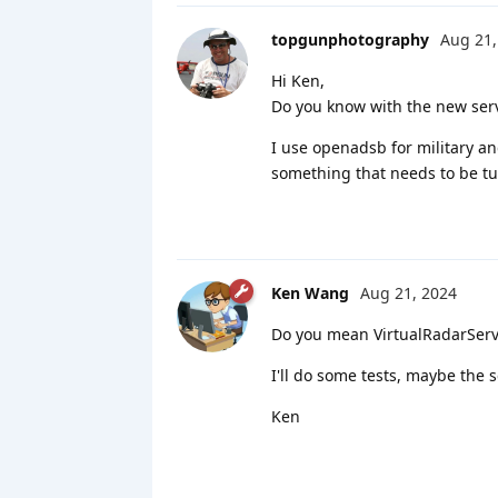
topgunphotography
Aug 21,
Hi Ken,
Do you know with the new ser
I use openadsb for military a
something that needs to be tu
Ken Wang
Aug 21, 2024
Do you mean VirtualRadarServer
I'll do some tests, maybe the 
Ken