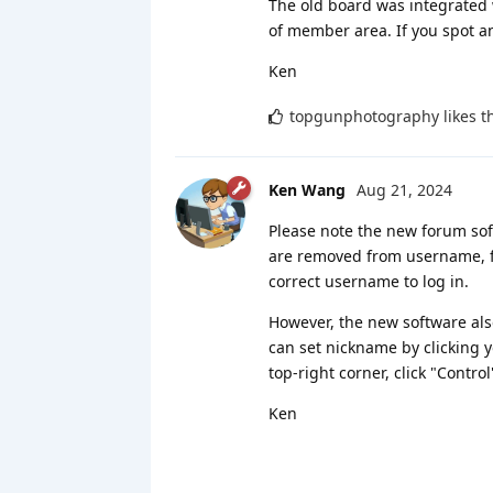
The old board was integrated 
of member area. If you spot a
Ken
topgunphotography
likes t
Ken Wang
Aug 21, 2024
Please note the new forum sof
are removed from username, fo
correct username to log in.
However, the new software als
can set nickname by clicking y
top-right corner, click "Control
Ken