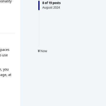
ionality
8
of
19
posts
August 2024
spaces
Now
o use
n, you
page, at