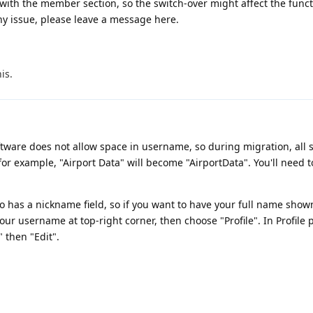
with the member section, so the switch-over might affect the funct
ny issue, please leave a message here.
his
.
tware does not allow space in username, so during migration, all 
r example, "Airport Data" will become "AirportData". You'll need t
o has a nickname field, so if you want to have your full name show
our username at top-right corner, then choose "Profile". In Profile 
" then "Edit".