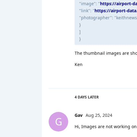
"image": "
https://airport-
"link": "
https://airport-dat
"photographer": "keithnew
}
]
}
The thumbnail images are sho
Ken
4 DAYS
LATER
Gav
Aug 25, 2024
G
Hi, Images are not working on 