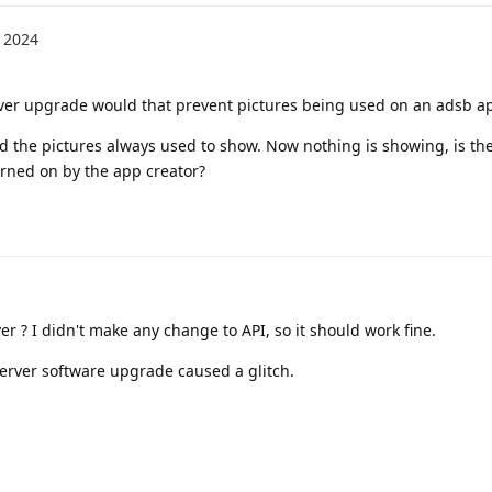
 2024
ver upgrade would that prevent pictures being used on an adsb a
nd the pictures always used to show. Now nothing is showing, is th
rned on by the app creator?
 ? I didn't make any change to API, so it should work fine.
server software upgrade caused a glitch.