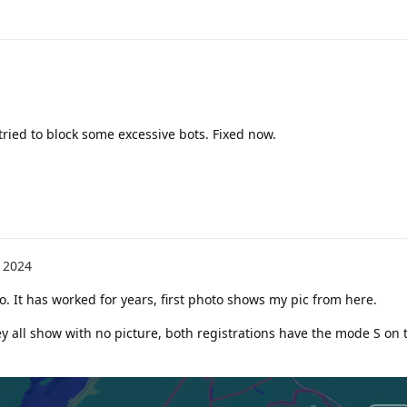
I tried to block some excessive bots. Fixed now.
 2024
oo. It has worked for years, first photo shows my pic from here.
y all show with no picture, both registrations have the mode S on 