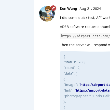
Ken Wang
Aug 21, 2024
I did some quick test, API work
ADSB software requests thumbn
https://airport-data.com
Then the server will respond w
{
"status": 200,
"count": 2,
"data": [
{
"image": "
https://airport-
"link": "
https://airport-dat
"photographer": "Chris Hall
},
{