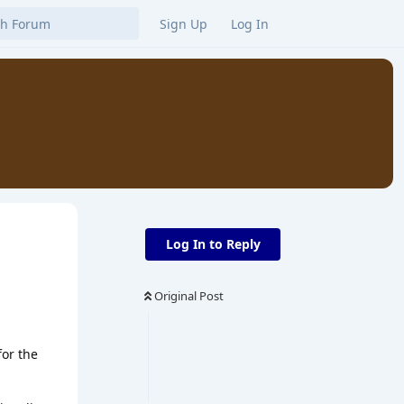
Sign Up
Log In
Log In to Reply
Original Post
for the