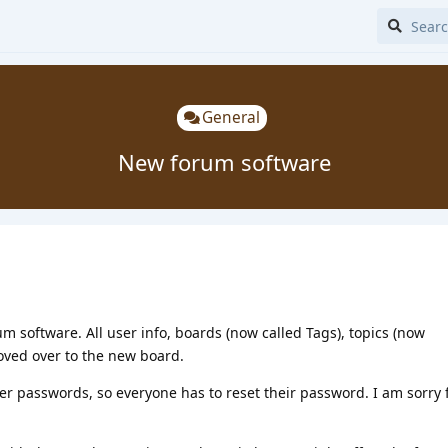
General
New forum software
um software. All user info, boards (now called Tags), topics (now
oved over to the new board.
er passwords, so everyone has to reset their password. I am sorry 