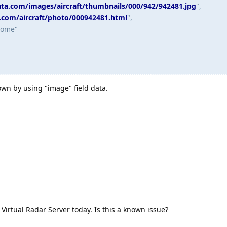
data.com/images/aircraft/thumbnails/000/942/942481.jpg
",
a.com/aircraft/photo/000942481.html
",
some"
wn by using "image" field data.
Virtual Radar Server today. Is this a known issue?