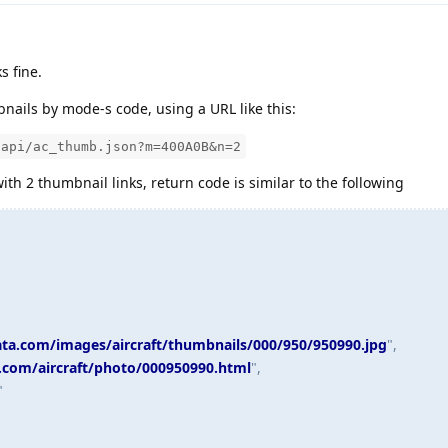
s fine.
ails by mode-s code, using a URL like this:
/api/ac_thumb.json?m=400A0B&n=2
ith 2 thumbnail links, return code is similar to the following
data.com/images/aircraft/thumbnails/000/950/950990.jpg
",
a.com/aircraft/photo/000950990.html
",
"