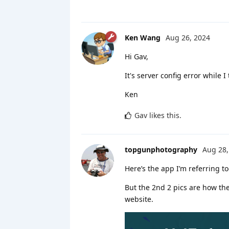
Ken Wang
Aug 26, 2024
Hi Gav,
It's server config error while 
Ken
Gav
likes this
.
topgunphotography
Aug 28,
Here’s the app I’m referring t
But the 2nd 2 pics are how the
website.