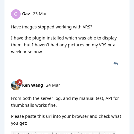
Gav
23 Mar
G
Have images stopped working with VRS?
I have the plugin installed which was able to display
them, but I haven't had any pictures on my VRS or a
week or so now.
Ken Wang
24 Mar
From both the server log, and my manual test, API for
thumbnails works fine.
Please paste this url into your browser and check what
you get: