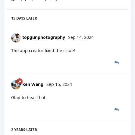
15 DAYS
LATER
topgunphotography
Sep 14, 2024
The app creator fixed the issue!
Ken Wang
Sep 15, 2024
Glad to hear that.
2 YEARS
LATER