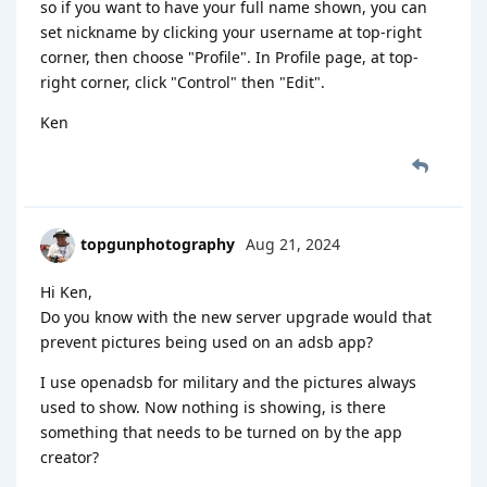
so if you want to have your full name shown, you can
set nickname by clicking your username at top-right
corner, then choose "Profile". In Profile page, at top-
right corner, click "Control" then "Edit".
Ken
topgunphotography
Aug 21, 2024
Hi Ken,
Do you know with the new server upgrade would that
prevent pictures being used on an adsb app?
I use openadsb for military and the pictures always
used to show. Now nothing is showing, is there
something that needs to be turned on by the app
creator?