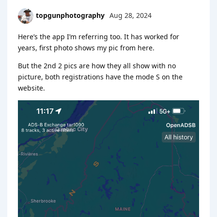
topgunphotography
Aug 28, 2024
Here’s the app I’m referring too. It has worked for
years, first photo shows my pic from here.
But the 2nd 2 pics are how they all show with no
picture, both registrations have the mode S on the
website.