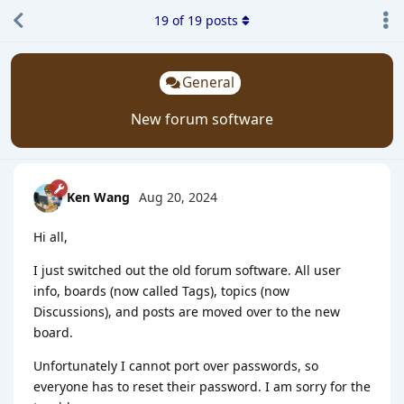
19
of
19
posts
General
New forum software
Ken Wang
Aug 20, 2024
Hi all,
I just switched out the old forum software. All user
info, boards (now called Tags), topics (now
Discussions), and posts are moved over to the new
board.
Unfortunately I cannot port over passwords, so
everyone has to reset their password. I am sorry for the