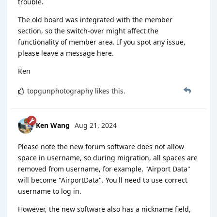
trouble.
The old board was integrated with the member
section, so the switch-over might affect the
functionality of member area. If you spot any issue,
please leave a message here.
Ken
topgunphotography
likes this
.
Ken Wang
Aug 21, 2024
Please note the new forum software does not allow
space in username, so during migration, all spaces are
removed from username, for example, "Airport Data"
will become "AirportData". You'll need to use correct
username to log in.
However, the new software also has a nickname field,