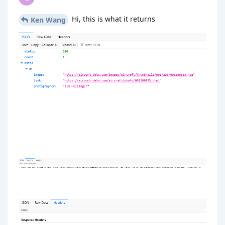
Hi, this is what it returns
Ken Wang