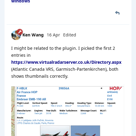
windows
Ken Wang
16 Apr
Edited
I might be related to the plugin. I picked the first 2
entries in
https://www.virtualradarserver.co.uk/Directory.aspx
(Atlantic Canada VRS, Garmisch-Partenkirchen), both
shows thumbnails correctly.