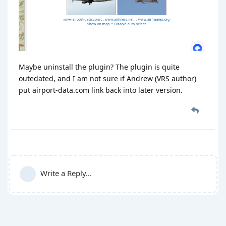
Maybe uninstall the plugin? The plugin is quite
outedated, and I am not sure if Andrew (VRS author)
put airport-data.com link back into later version.
Write a Reply...