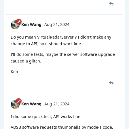
Ken Wang
Aug 21, 2024
Do you mean VirtualRadarServer ? I didn't make any
change to API, so it should work fine.
I'll do some tests, maybe the server software upgrade
caused a glitch.
Ken
Ken Wang
Aug 21, 2024
I did some quick test, API works fine.
ADSB software requests thumbnails by mode-s code,