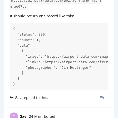
https://airport-data.com/api/ac_thumb.json?
m=ae07ba
It should return one record like this:
{

  "status": 200,

  "count": 1,

  "data": [

    {

      "image": "https://airport-data.com/images/ai
      "link": "https://airport-data.com/aircraft/p
      "photographer": "Jim Hellinger"

    }

  ]

}
Gav
replied to this.
Gav
24 Mar
Edited
G