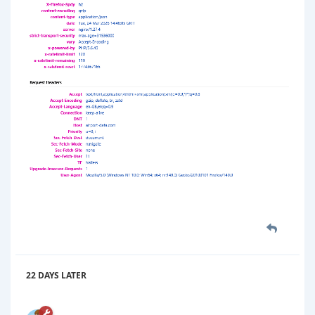
22 DAYS
LATER