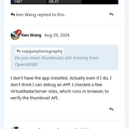
Ken Wang
replied to this.
Ken Wang
Aug 29, 2024
topgunphotography
Do you mean thumbnails still missing from
OpenADSB?
I don't have the app installed. Actually even if I do, I
don't think I can debug an APP. I checked a few
VirtualRadarServer sites, which runs in browser, to
verify the thumbnail API.