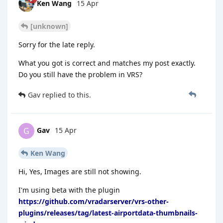
Ken Wang
15 Apr
[unknown]
Sorry for the late reply.
What you got is correct and matches my post exactly.
Do you still have the problem in VRS?
Gav
replied to this.
Gav
15 Apr
G
Ken Wang
Hi, Yes, Images are still not showing.
I'm using beta with the plugin
https://github.com/vradarserver/vrs-other-
plugins/releases/tag/latest-airportdata-thumbnails-