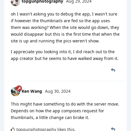
topgunphotography
Aug 29, 2024
oh I wasn't asking you to debug the app, I wasn't sure
if however the thumbnails are fed so the app uses
them was working? When the site would go down, they
would disappear but this is the first time that when the
site is up and running the pics weren't show.
I appreciate you looking into it, I did reach out to the
app creator but he seems to have walked away from it.
Ken Wang
Aug 30, 2024
This might have something to do with the server move.
Depends on how the app composes request for
thumbnails, a little change can broke it.
topgunphotography
likes this
.