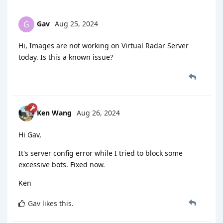
Gav
Aug 25, 2024
G
Hi, Images are not working on Virtual Radar Server
today. Is this a known issue?
Ken Wang
Aug 26, 2024
Hi Gav,
It's server config error while I tried to block some
excessive bots. Fixed now.
Ken
Gav
likes this
.