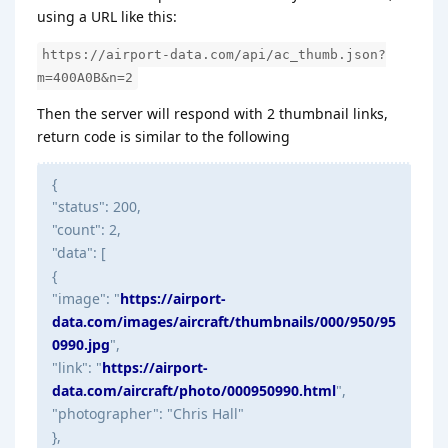
using a URL like this:
https://airport-data.com/api/ac_thumb.json?
m=400A0B&n=2
Then the server will respond with 2 thumbnail links,
return code is similar to the following
{
"status": 200,
"count": 2,
"data": [
{
"image": "
https://airport-
data.com/images/aircraft/thumbnails/000/950/95
0990.jpg
",
"link": "
https://airport-
data.com/aircraft/photo/000950990.html
",
"photographer": "Chris Hall"
},