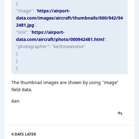
{
"image": "
https://airport-
data.com/images/aircraft/thumbnails/000/942/94
2481.jpg
",
"link": "
https://airport-
data.com/aircraft/photo/000942481.html
",
"photographer": "keithnewsome"
}
]
}
The thumbnail images are shown by using "image"
field data.
Ken
4 DAYS
LATER