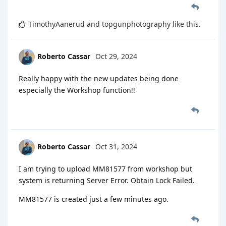
TimothyAanerud
and
topgunphotography
like this
.
Roberto Cassar
Oct 29, 2024
Really happy with the new updates being done
especially the Workshop function!!
Roberto Cassar
Oct 31, 2024
I am trying to upload MM81577 from workshop but
system is returning Server Error. Obtain Lock Failed.
MM81577 is created just a few minutes ago.