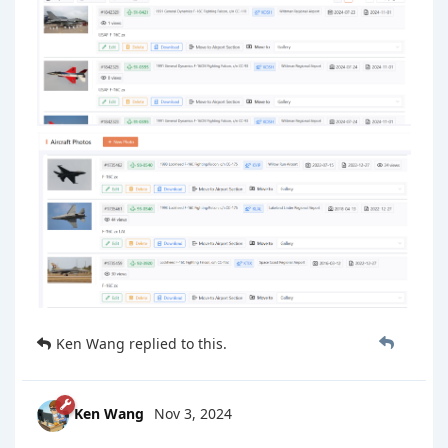
Ken Wang
replied to this.
Ken Wang
Nov 3, 2024