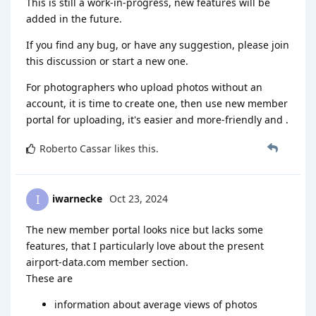
This is still a work-in-progress, new features will be
added in the future.
If you find any bug, or have any suggestion, please join
this discussion or start a new one.
For photographers who upload photos without an
account, it is time to create one, then use new member
portal for uploading, it's easier and more-friendly and .
Roberto Cassar
likes this
.
iwarnecke
Oct 23, 2024
I
The new member portal looks nice but lacks some
features, that I particularly love about the present
airport-data.com member section.
These are
information about average views of photos