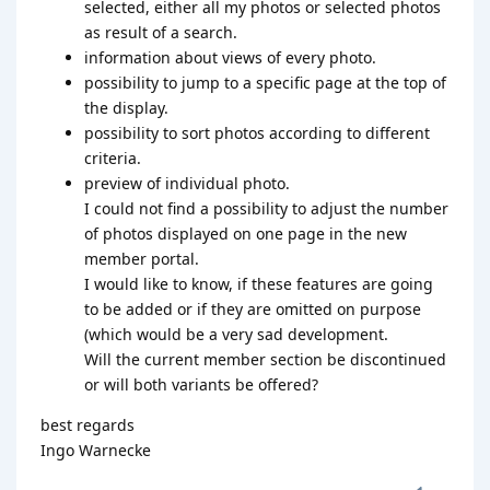
selected, either all my photos or selected photos
as result of a search.
information about views of every photo.
possibility to jump to a specific page at the top of
the display.
possibility to sort photos according to different
criteria.
preview of individual photo.
I could not find a possibility to adjust the number
of photos displayed on one page in the new
member portal.
I would like to know, if these features are going
to be added or if they are omitted on purpose
(which would be a very sad development.
Will the current member section be discontinued
or will both variants be offered?
best regards
Ingo Warnecke