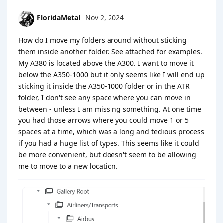
FloridaMetal
Nov 2, 2024
How do I move my folders around without sticking
them inside another folder. See attached for examples.
My A380 is located above the A300. I want to move it
below the A350-1000 but it only seems like I will end up
sticking it inside the A350-1000 folder or in the ATR
folder, I don't see any space where you can move in
between - unless I am missing something. At one time
you had those arrows where you could move 1 or 5
spaces at a time, which was a long and tedious process
if you had a huge list of types. This seems like it could
be more convenient, but doesn't seem to be allowing
me to move to a new location.