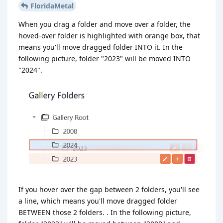
FloridaMetal
When you drag a folder and move over a folder, the
hoved-over folder is highlighted with orange box, that
means you'll move dragged folder INTO it. In the
following picture, folder "2023" will be moved INTO
"2024".
If you hover over the gap between 2 folders, you'll see
a line, which means you'll move dragged folder
BETWEEN those 2 folders. . In the following picture,