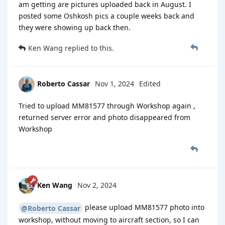
am getting are pictures uploaded back in August. I
posted some Oshkosh pics a couple weeks back and
they were showing up back then.
Ken Wang
replied to this.
Roberto Cassar
Nov 1, 2024
Edited
Tried to upload MM81577 through Workshop again ,
returned server error and photo disappeared from
Workshop
Ken Wang
Nov 2, 2024
please upload MM81577 photo into
@Roberto Cassar
workshop, without moving to aircraft section, so I can