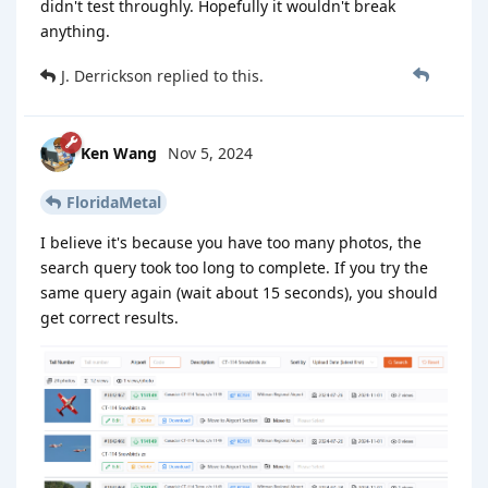
didn't test throughly. Hopefully it wouldn't break
anything.
J. Derrickson
replied to this.
Ken Wang
Nov 5, 2024
FloridaMetal
I believe it's because you have too many photos, the
search query took too long to complete. If you try the
same query again (wait about 15 seconds), you should
get correct results.