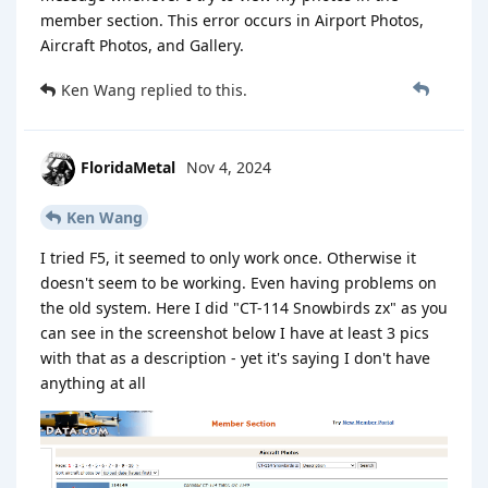
member section. This error occurs in Airport Photos,
Aircraft Photos, and Gallery.
Ken Wang
replied to this.
FloridaMetal
Nov 4, 2024
Ken Wang
I tried F5, it seemed to only work once. Otherwise it
doesn't seem to be working. Even having problems on
the old system. Here I did "CT-114 Snowbirds zx" as you
can see in the screenshot below I have at least 3 pics
with that as a description - yet it's saying I don't have
anything at all