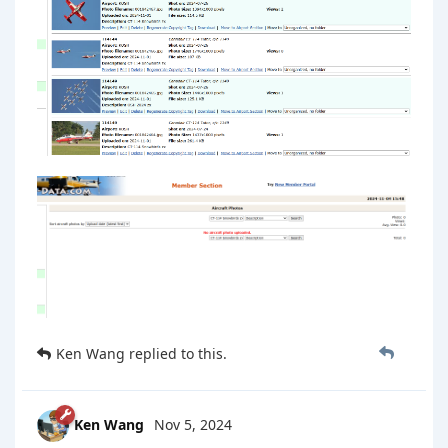
Ken Wang
replied to this.
Ken Wang
Nov 5, 2024