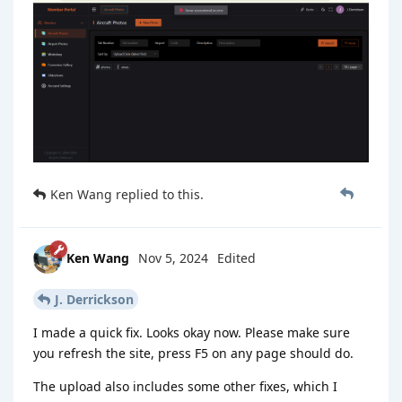
Ken Wang
replied to this.
Ken Wang
Nov 5, 2024
Edited
J. Derrickson
I made a quick fix. Looks okay now. Please make sure
you refresh the site, press F5 on any page should do.
The upload also includes some other fixes, which I