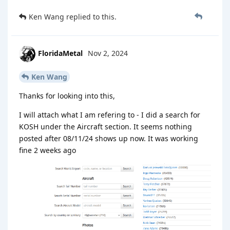
Ken Wang
replied to this.
FloridaMetal
Nov 2, 2024
Ken Wang
Thanks for looking into this,
I will attach what I am refering to - I did a search for
KOSH under the Aircraft section. It seems nothing
posted after 08/11/24 shows up now. It was working
fine 2 weeks ago