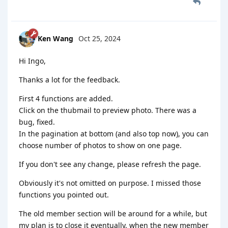
Ken Wang
Oct 25, 2024
Hi Ingo,
Thanks a lot for the feedback.
First 4 functions are added.
Click on the thubmail to preview photo. There was a
bug, fixed.
In the pagination at bottom (and also top now), you can
choose number of photos to show on one page.
If you don't see any change, please refresh the page.
Obviously it's not omitted on purpose. I missed those
functions you pointed out.
The old member section will be around for a while, but
my plan is to close it eventually, when the new member