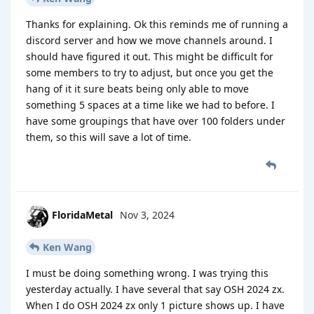
Thanks for explaining. Ok this reminds me of running a
discord server and how we move channels around. I
should have figured it out. This might be difficult for
some members to try to adjust, but once you get the
hang of it it sure beats being only able to move
something 5 spaces at a time like we had to before. I
have some groupings that have over 100 folders under
them, so this will save a lot of time.
FloridaMetal
Nov 3, 2024
Ken Wang
I must be doing something wrong. I was trying this
yesterday actually. I have several that say OSH 2024 zx.
When I do OSH 2024 zx only 1 picture shows up. I have