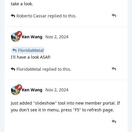
take a look.
Roberto Cassar
replied to this.
Ken Wang
Nov 2, 2024
FloridaMetal
I'll have a look ASAP.
FloridaMetal
replied to this.
Ken Wang
Nov 2, 2024
Just added "slideshow" tool into new member portal. If
you don't see it in menu, press "F5" to refresh page.