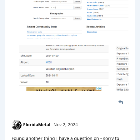
FloridaMetal
Nov 2, 2024
Found another thing I have a question on - sorry to