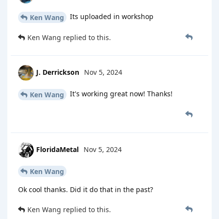
Its uploaded in workshop
Ken Wang
Ken Wang
replied to this.
J. Derrickson
Nov 5, 2024
It's working great now! Thanks!
Ken Wang
FloridaMetal
Nov 5, 2024
Ken Wang
Ok cool thanks. Did it do that in the past?
Ken Wang
replied to this.