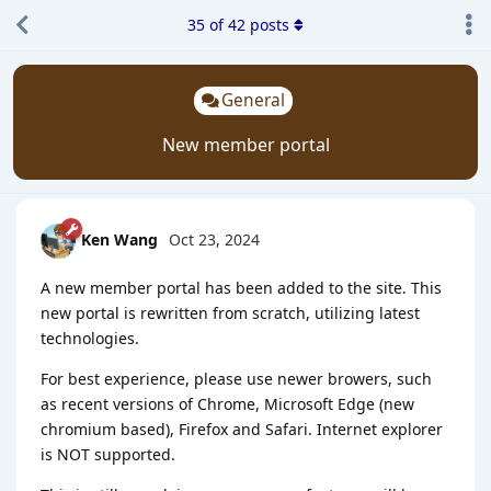
35
of
42
posts
General
New member portal
Ken Wang
Oct 23, 2024
A new member portal has been added to the site. This
new portal is rewritten from scratch, utilizing latest
technologies.
For best experience, please use newer browers, such
as recent versions of Chrome, Microsoft Edge (new
chromium based), Firefox and Safari. Internet explorer
is NOT supported.