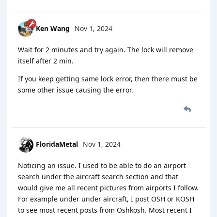
Ken Wang
Nov 1, 2024
Wait for 2 minutes and try again. The lock will remove
itself after 2 min.
If you keep getting same lock error, then there must be
some other issue causing the error.
FloridaMetal
Nov 1, 2024
Noticing an issue. I used to be able to do an airport
search under the aircraft search section and that
would give me all recent pictures from airports I follow.
For example under under aircraft, I post OSH or KOSH
to see most recent posts from Oshkosh. Most recent I