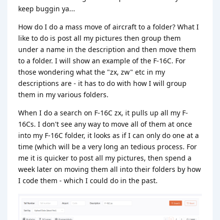
keep buggin ya...
How do I do a mass move of aircraft to a folder? What I
like to do is post all my pictures then group them
under a name in the description and then move them
to a folder. I will show an example of the F-16C. For
those wondering what the "zx, zw" etc in my
descriptions are - it has to do with how I will group
them in my various folders.
When I do a search on F-16C zx, it pulls up all my F-
16Cs. I don't see any way to move all of them at once
into my F-16C folder, it looks as if I can only do one at a
time (which will be a very long an tedious process. For
me it is quicker to post all my pictures, then spend a
week later on moving them all into their folders by how
I code them - which I could do in the past.