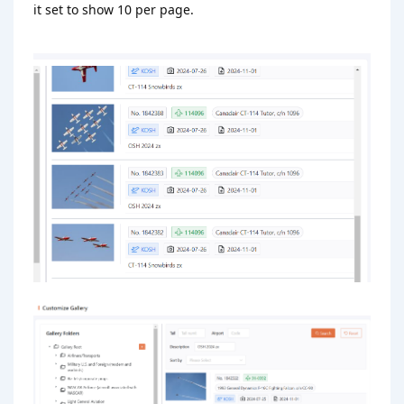
it set to show 10 per page.