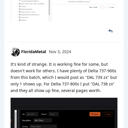
FloridaMetal
Nov 3, 2024
It's kind of strange. It is working fine for some, but
doesn't work for others. I have plenty of Delta 737-900s
from this batch, which I would post as "DAL 739 zx" but
only 1 shows up. For Delta 737-800s I put "DAL 738 zx"
and they all show up fine, several pages worth.