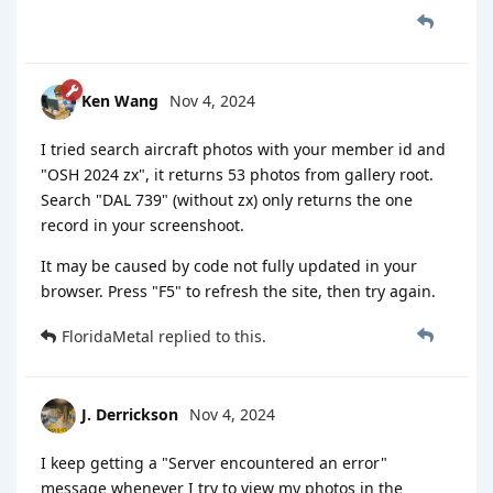
Ken Wang
Nov 4, 2024
I tried search aircraft photos with your member id and
"OSH 2024 zx", it returns 53 photos from gallery root.
Search "DAL 739" (without zx) only returns the one
record in your screenshoot.
It may be caused by code not fully updated in your
browser. Press "F5" to refresh the site, then try again.
FloridaMetal
replied to this.
J. Derrickson
Nov 4, 2024
I keep getting a "Server encountered an error"
message whenever I try to view my photos in the