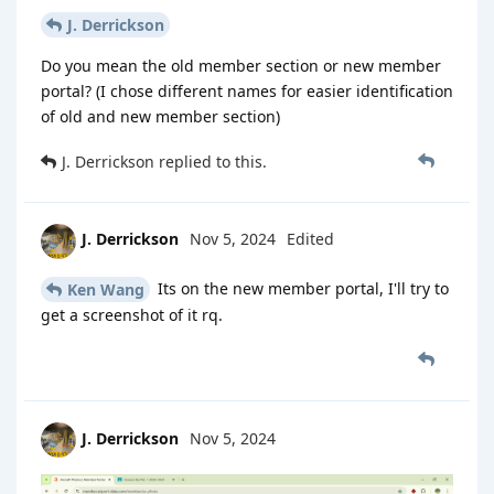
J. Derrickson
Do you mean the old member section or new member
portal? (I chose different names for easier identification
of old and new member section)
J. Derrickson
replied to this.
J. Derrickson
Nov 5, 2024
Edited
Its on the new member portal, I'll try to
Ken Wang
get a screenshot of it rq.
J. Derrickson
Nov 5, 2024