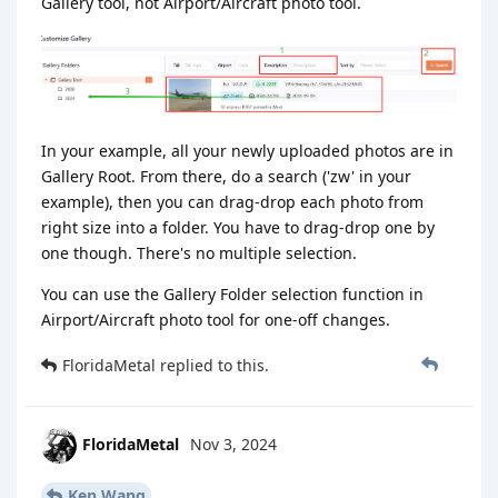
Gallery tool, not Airport/Aircraft photo tool.
In your example, all your newly uploaded photos are in
Gallery Root. From there, do a search ('zw' in your
example), then you can drag-drop each photo from
right size into a folder. You have to drag-drop one by
one though. There's no multiple selection.
You can use the Gallery Folder selection function in
Airport/Aircraft photo tool for one-off changes.
FloridaMetal
replied to this.
FloridaMetal
Nov 3, 2024
Ken Wang