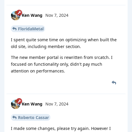
Ken Wang
Nov 7, 2024
FloridaMetal
I spent quite some time on optimizing when built the
old site, including member section.
The new member portal is rewritten from srcatch. I
focused on functionality only, didn't pay much
attention on performances.
Ken Wang
Nov 7, 2024
Roberto Cassar
I made some changes, please try again. However I