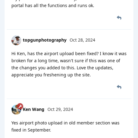
portal has all the functions and runs ok.
topgunphotography
Oct 28, 2024
Hi Ken, has the airport upload been fixed? I know it was
broken for a long time, wasn't sure if this was one of
the changes you added to this. Love the updates,
appreciate you freshening up the site.
Ken Wang
Oct 29, 2024
Yes airport photo upload in old member section was
fixed in September.