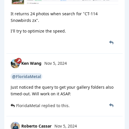
It returns 24 photos when search for "CT-114
Snowbirds zx".
I'll try to optimize the speed.
Ken Wang
Nov 5, 2024
@FloridaMetal
Just noticed the query to get your gallery folders also
timed-out. Will work on it ASAP.
FloridaMetal
replied to this.
Roberto Cassar
Nov 5, 2024