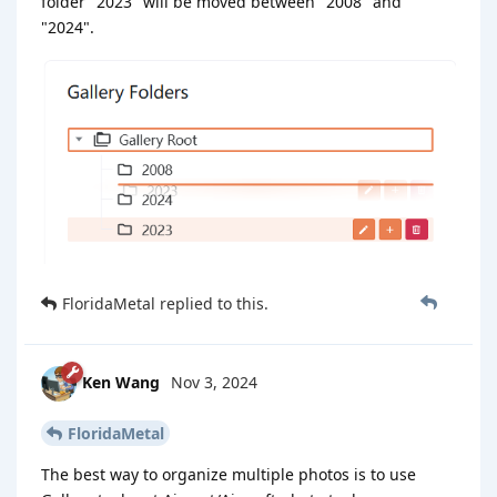
folder "2023" will be moved between "2008" and
"2024".
FloridaMetal
replied to this.
Ken Wang
Nov 3, 2024
FloridaMetal
The best way to organize multiple photos is to use